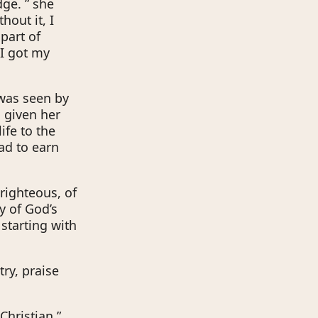
dge. ” she
hout it, I
 part of
 I got my
 was seen by
 given her
ife to the
ad to earn
 righteous, of
y of God’s
starting with
ry, praise
Christian,”