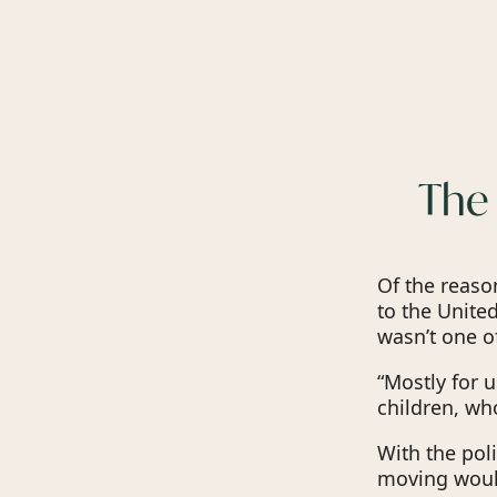
The 
Of the reas
to the United
wasn’t one o
“Mostly for u
children, wh
With the poli
moving would