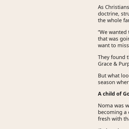
As Christian
doctrine, st
the whole fa
“We wanted t
that was goi
want to mis
They found t
Grace & Pur
But what lo
season where
A child of 
Noma was wo
becoming a c
fresh with th