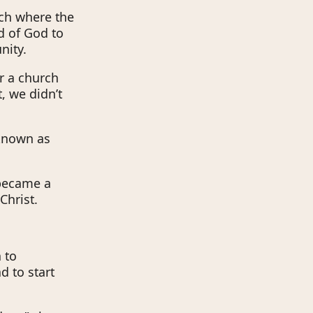
rch where the
d of God to
nity.
r a church
, we didn’t
 known as
 became a
Christ.
 to
d to start