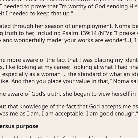
I needed to prove that I’m worthy of God sending His
lt I needed to keep that up.”
gated through her season of unemployment, Noma be
g truth to her, including Psalm 139:14 (NIV): “I prais
ly and wonderfully made; your works are wonderful, I
 more aware of the fact that I was placing my ident
 like looking at my career, looking at what I had fina
d, especially as a woman … the standard of what an 
like. And then you place your value in that,” Noma sai
e aware of God’s truth, she began to view herself in 
 out that knowledge of the fact that God accepts me as
oves me as I am. I am acceptable. I am good enough.
versus purpose