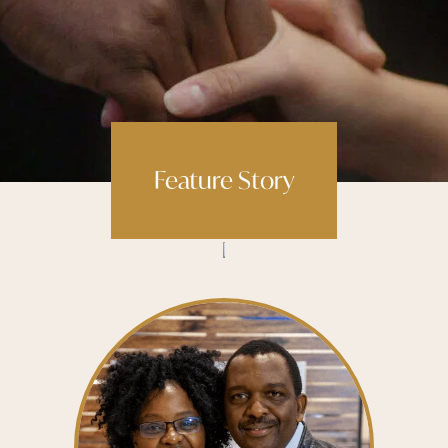
Feature Story