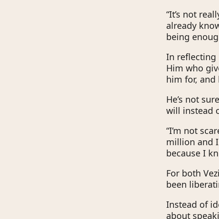
“It’s not rea
already knows
being enoug
In reflecting
Him who give
him for, and 
He’s not sur
will instead
“I’m not scar
million and I
because I kn
For both Vezi
been liberat
Instead of id
about speaki