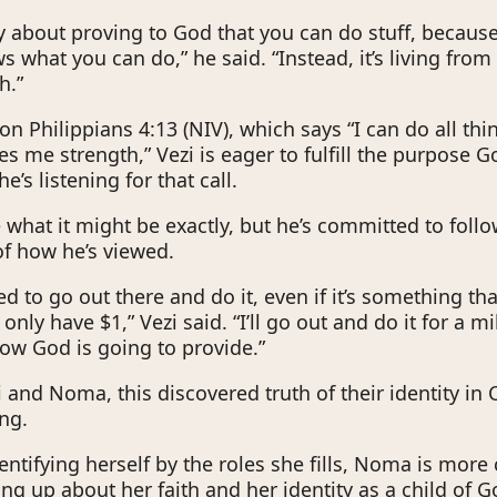
lly about proving to God that you can do stuff, becau
 what you can do,” he said. “Instead, it’s living from 
h.”
 on Philippians 4:13 (NIV), which says “I can do all th
s me strength,” Vezi is eager to fulfill the purpose G
he’s listening for that call.
e what it might be exactly, but he’s committed to foll
 of how he’s viewed.
ed to go out there and do it, even if it’s something th
 only have $1,” Vezi said. “I’ll go out and do it for a mi
ow God is going to provide.”
 and Noma, this discovered truth of their identity in 
ing.
entifying herself by the roles she fills, Noma is more
ng up about her faith and her identity as a child of G