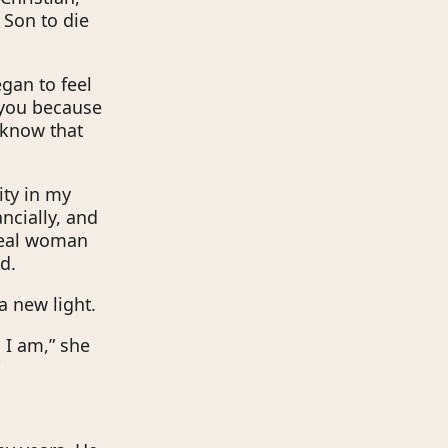
 Son to die
gan to feel
e you because
 know that
ity in my
ncially, and
ideal woman
d.
a new light.
 I am,” she
”