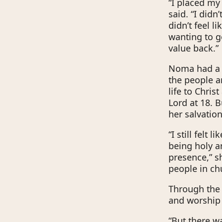
“I placed my 
said. “I didn’
didn’t feel l
wanting to ge
value back.”
Noma had a s
the people a
life to Chris
Lord at 18. 
her salvation
“I still felt
being holy a
presence,” s
people in ch
Through the 
and worship 
“But there wa