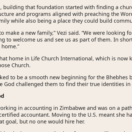
s, building that foundation started with finding a chu
ructure and programs aligned with preaching the Wor
mily while also being a place they could build commu
o make a new family,” Vezi said. “We were looking fo
ng to welcome us and see us as part of them. In short
s home.”
hat home in Life Church International, which is now
pose Church.
oked to be a smooth new beginning for the Bhebhes
 God challenged them to find their true identities in 
God
rking in accounting in Zimbabwe and was on a path
ertified accountant. Moving to the U.S. meant she ha
at goal, but no one would hire her.