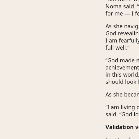
Noma said. “
for me — I fe
As she navi
God revealin
I am fearful
full well.”
“God made me
achievements,
in this worl
should look 
As she becam
“I am living
said. “God l
Validation 