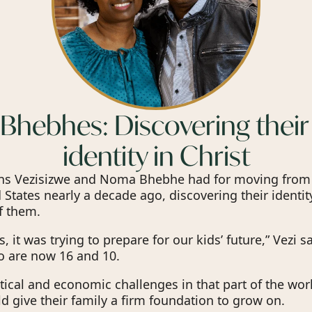
Bhebhes: Discovering their
identity in Christ
ons Vezisizwe and Noma Bhebhe had for moving fro
 States nearly a decade ago, discovering their identity
f them.
s, it was trying to prepare for our kids’ future,” Vezi sa
o are now 16 and 10.
tical and economic challenges in that part of the worl
 give their family a firm foundation to grow on.