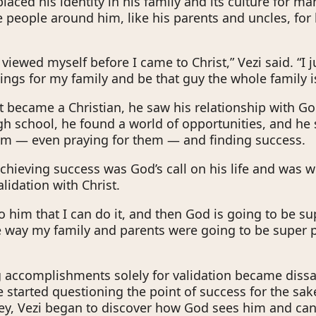
placed his identity in his family and its culture for m
e people around him, like his parents and uncles, for 
 viewed myself before I came to Christ,” Vezi said. “I 
hings for my family and be that guy the whole family i
t became a Christian, he saw his relationship with God
h school, he found a world of opportunities, and he 
em — even praying for them — and finding success.
 achieving success was God’s call on his life and was 
lidation with Christ.
t to him that I can do it, and then God is going to be s
way my family and parents were going to be super 
 accomplishments solely for validation became dissa
e started questioning the point of success for the sak
ney, Vezi began to discover how God sees him and ca