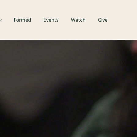
Formed
Events
Watch
Give