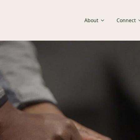
About
Connect