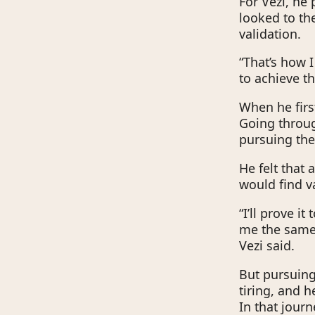
For Vezi, he 
looked to th
validation.
“That’s how I
to achieve t
When he firs
Going throug
pursuing th
He felt that
would find va
“I’ll prove i
me the same 
Vezi said.
But pursuing
tiring, and h
In that jour