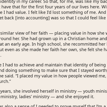
identity in my career. So that, for me, was like my ba
t have that for the first four years of our lives here. Wit
ike I had value. I felt like I’d lost something of me. And
t back [into accounting] was so that I could feel like
imilar view of her faith — placing value in how she
round her. She had grown up in a Christian home and
t at an early age. In high school, she recommitted her l
But even as she made her faith her own, she felt she h
.
 like I had to achieve and maintain that identity of being
nd doing something to make sure that I stayed worth
he said. “I placed my value in how people viewed me, 
urch.”
years, she involved herself in ministry — youth minist
ministry, ladies’ ministry — and she enjoyed it.
s also a sense of I needed to prove myself that I’m a 