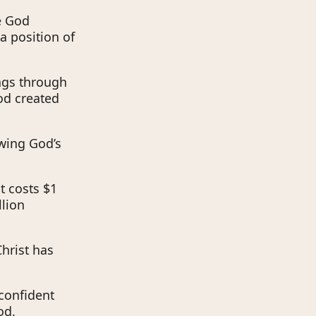
se God
a position of
ings through
od created
owing God’s
at costs $1
llion
Christ has
 confident
od.