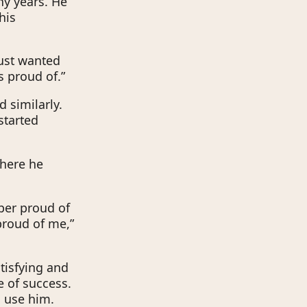
any years. He
his
just wanted
s proud of.”
 similarly.
started
where he
uper proud of
proud of me,”
tisfying and
e of success.
n use him.