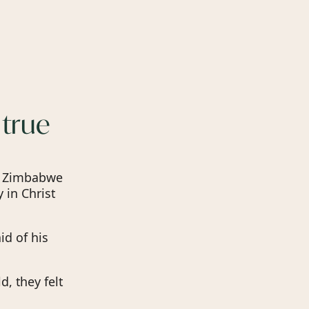
 true
m Zimbabwe
 in Christ
id of his
d, they felt