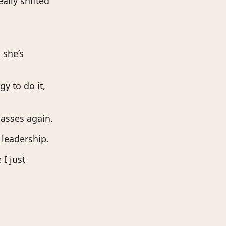
ally shifted
 she’s
gy to do it,
lasses again.
 leadership.
 I just