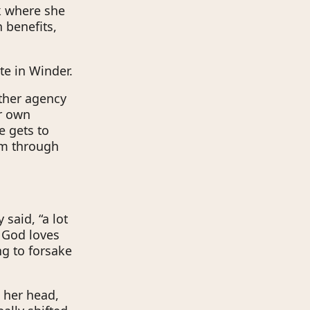
k where she
 benefits,
te in Winder.
other agency
er own
he gets to
em through
said, “a lot
t God loves
ng to forsake
n her head,