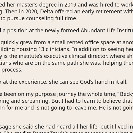
ed her master’s degree in 2019 and was hired to wor
. Then in 2020, Delta offered an early retirement with
 to pursue counseling full time.
 a position at the newly formed Abundant Life Institu
e quickly grew from a small rented office space at an
uilding housing 13 clinicians. In addition to seeing h
y is the institute’s executive clinical director, where s
cians who are on the same path she was, helping th
g process.
at the experience, she can see God’s hand in it all.
I’ve been on my purpose journey the whole time,” Becky 
cking and screaming. But I had to learn to believe tha
an for me and is not going to leave me. He is not goi
age she said she had heard all her life, but it lived i