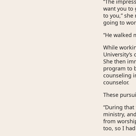
“The impressi
want you to 
to you,” she 
going to work
“He walked m
While working
University’s
She then imm
program to 
counseling i
counselor.
These pursui
“During that 
ministry, an
from worship.
too, so I had