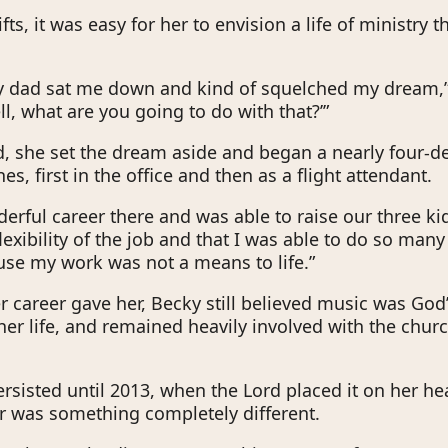
fts, it was easy for her to envision a life of ministry 
y dad sat me down and kind of squelched my dream,”
ll, what are you going to do with that?’”
, she set the dream aside and began a nearly four-d
nes, first in the office and then as a flight attendant.
erful career there and was able to raise our three kid
flexibility of the job and that I was able to do so many
se my work was not a means to life.”
er career gave her, Becky still believed music was God’
her life, and remained heavily involved with the chur
ersisted until 2013, when the Lord placed it on her hea
er was something completely different.