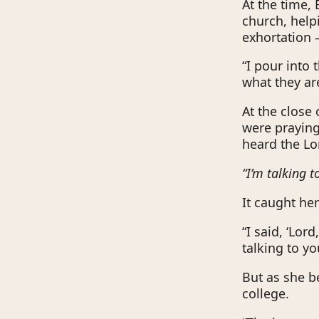
At the time,
church, help
exhortation 
“I pour into 
what they ar
At the close 
were prayin
heard the Lo
“I’m talking t
It caught her
“I said, ‘Lor
talking to yo
But as she be
college.