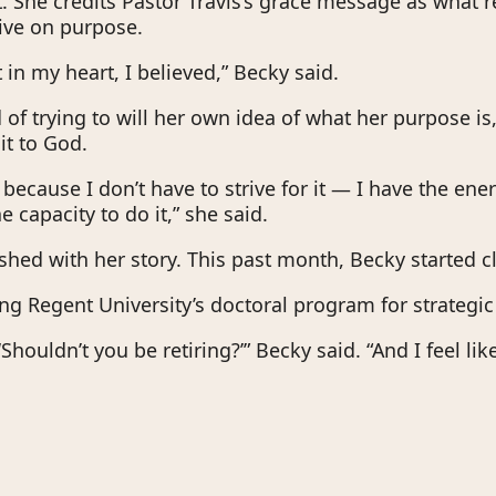
. She credits Pastor Travis’s grace message as what re
ive on purpose.
t in my heart, I believed,” Becky said.
of trying to will her own idea of what her purpose is,
it to God.
nt because I don’t have to strive for it — I have the ener
e capacity to do it,” she said.
ished with her story. This past month, Becky started c
ing Regent University’s doctoral program for strategic
‘Shouldn’t you be retiring?’” Becky said. “And I feel like