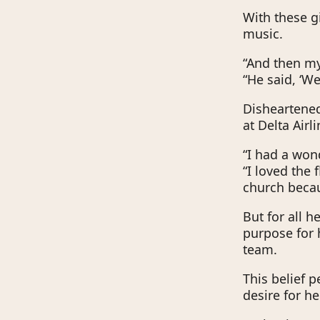
With these gi
music.
“And then m
“He said, ‘We
Disheartened
at Delta Airli
“I had a wond
“I loved the 
church becau
But for all h
purpose for 
team.
This belief p
desire for h