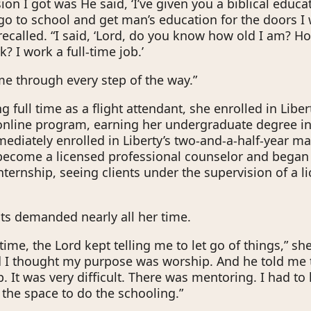
on I got was He said, ‘I’ve given you a biblical educat
go to school and get man’s education for the doors I
recalled. “I said, ‘Lord, do you know how old I am? Ho
? I work a full-time job.’
e through every step of the way.”
 full time as a flight attendant, she enrolled in Liber
 online program, earning her undergraduate degree in
ediately enrolled in Liberty’s two-and-a-half-year ma
become a licensed professional counselor and began
nternship, seeing clients under the supervision of a l
ts demanded nearly all her time.
time, the Lord kept telling me to let go of things,” she
d I thought my purpose was worship. And he told me
 It was very difficult. There was mentoring. I had to l
 the space to do the schooling.”