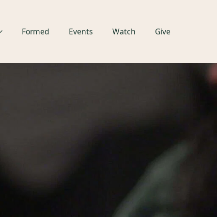
Formed
Events
Watch
Give