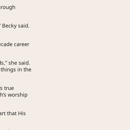
through
 Becky said.
ecade career
s,” she said.
 things in the
s true
ch’s worship
rt that His