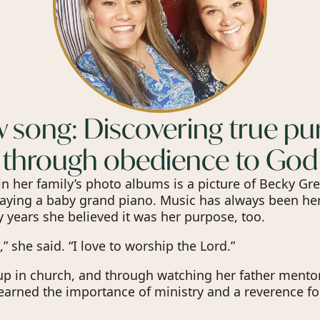
 song: Discovering true p
through obedience to God
 her family’s photo albums is a picture of Becky Gre
laying a baby grand piano. Music has always been he
 years she believed it was her purpose, too.
,” she said. “I love to worship the Lord.”
p in church, and through watching her father mento
learned the importance of ministry and a reverence fo