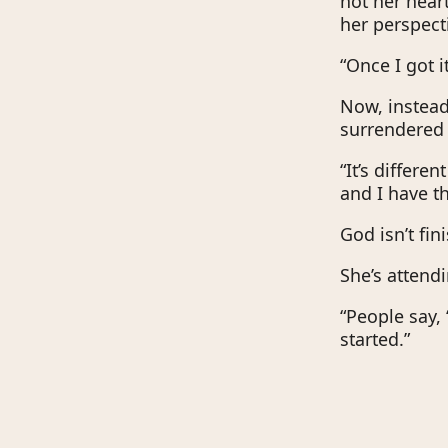
not her heart
her perspect
“Once I got i
Now, instead 
surrendered 
“It’s differe
and I have th
God isn’t fin
She’s attend
“People say, 
started.”