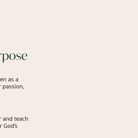
urpose
en as a
r passion,
r and teach
r God’s