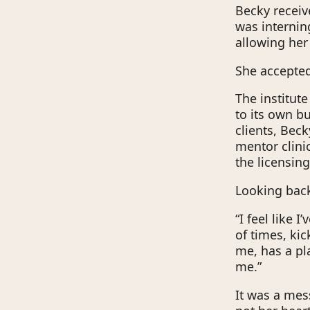
Becky receiv
was interning
allowing her
She accepted
The institut
to its own b
clients, Beck
mentor clini
the licensin
Looking back 
“I feel like 
of times, ki
me, has a pl
me.”
It was a mess