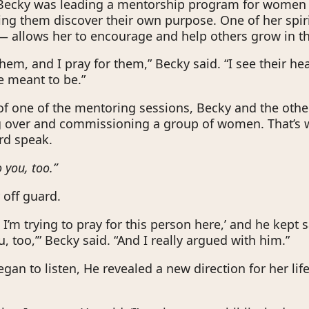
 Becky was leading a mentorship program for women 
ing them discover their own purpose. One of her spiri
— allows her to encourage and help others grow in the
them, and I pray for them,” Becky said. “I see their hea
e meant to be.”
of one of the mentoring sessions, Becky and the other
g over and commissioning a group of women. That’s
rd speak.
o you, too.”
 off guard.
d, I’m trying to pray for this person here,’ and he kept s
u, too,’” Becky said. “And I really argued with him.”
gan to listen, He revealed a new direction for her life