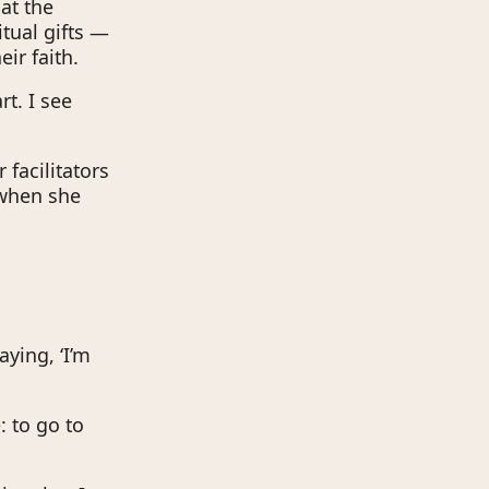
at the
tual gifts —
ir faith.
rt. I see
 facilitators
 when she
aying, ‘I’m
: to go to