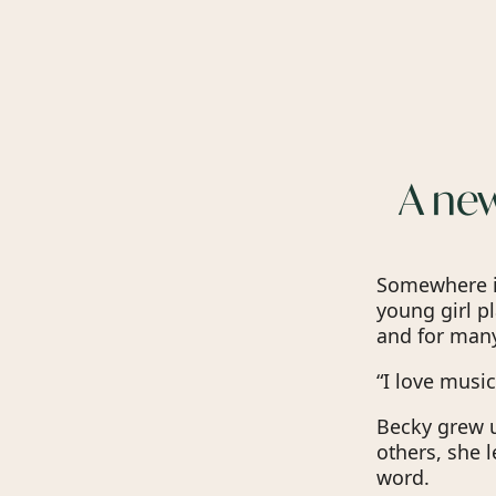
A new
Somewhere in
young girl p
and for many
“I love music
Becky grew u
others, she 
word.