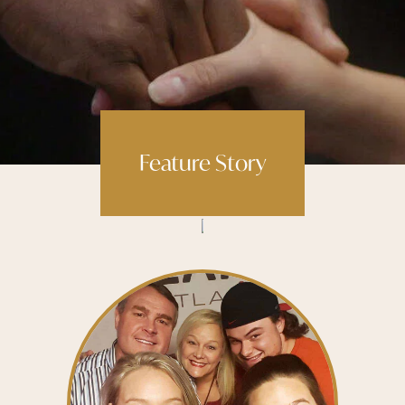
Feature Story