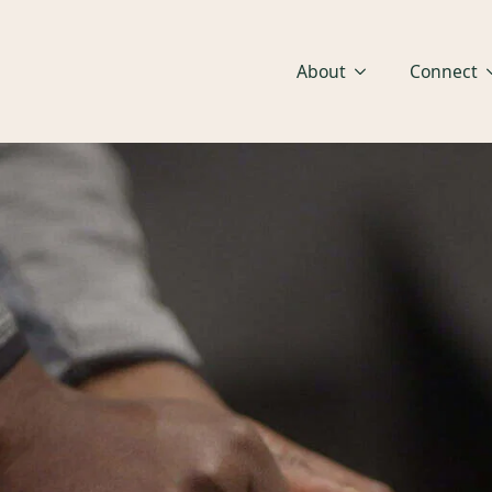
About
Connect