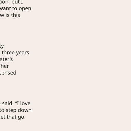
ion, but I
 want to open
w is this
ty
 three years.
ster’s
 her
icensed
 said. “I love
 to step down
et that go,